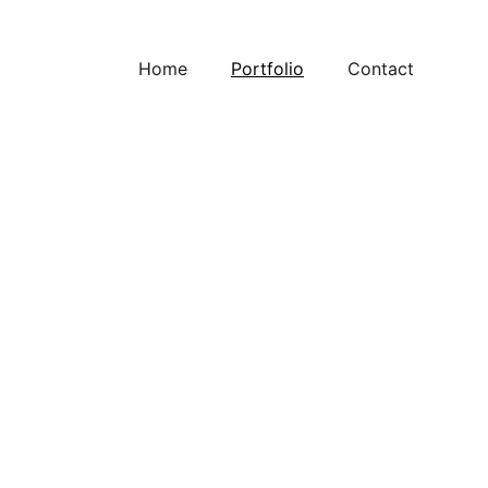
Home
Portfolio
Contact
oviding solutions for challenging and high 
 your go-to company for PLC and computer 
ystems. Our team of experts is dedicated to 
ions that meet your specific needs.