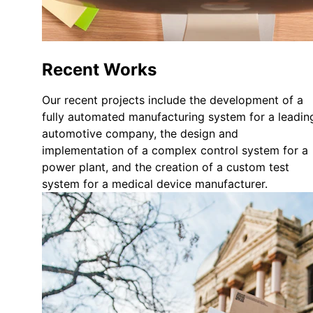
Recent Works
Our recent projects include the development of a 
fully automated manufacturing system for a leadin
automotive company, the design and 
implementation of a complex control system for a 
power plant, and the creation of a custom test 
system for a medical device manufacturer.