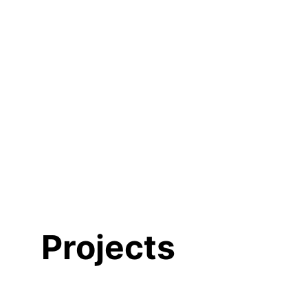
Projects