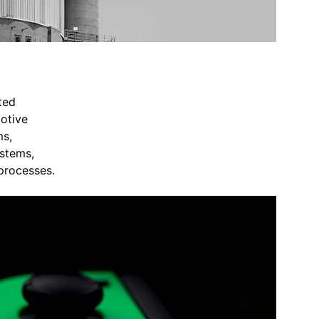
ted 
otive 
s, 
stems, 
 processes.