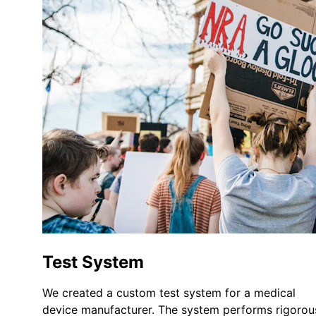
Test System
We created a custom test system for a medical 
device manufacturer. The system performs rigorou