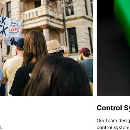
Control 
Our team desi
s 
control system