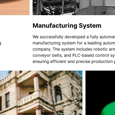
Manufacturing System
We successfully developed a fully automa
g 
manufacturing system for a leading autom
company. The system includes robotic arm
conveyor belts, and PLC-based control sy
ensuring efficient and precise production