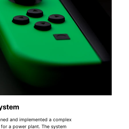
System
gned and implemented a complex 
 for a power plant. The system 