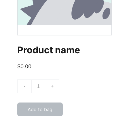
Product name
$0.00
-
+
Add to bag