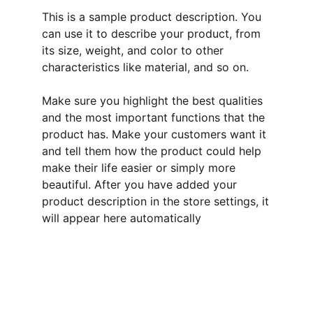
This is a sample product description. You
can use it to describe your product, from
its size, weight, and color to other
characteristics like material, and so on.
Make sure you highlight the best qualities
and the most important functions that the
product has. Make your customers want it
and tell them how the product could help
make their life easier or simply more
beautiful. After you have added your
product description in the store settings, it
will appear here automatically