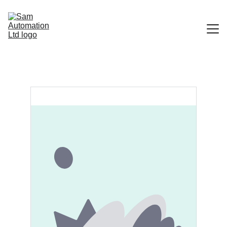
Home
Portfolio
Contact