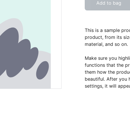
Add to bag
This is a sample pro
product, from its siz
material, and so on.
Make sure you highli
functions that the p
them how the product
beautiful. After you
settings, it will app