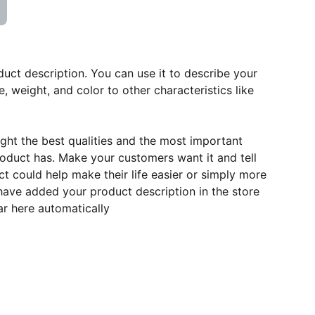
duct description. You can use it to describe your
e, weight, and color to other characteristics like
ght the best qualities and the most important
roduct has. Make your customers want it and tell
 could help make their life easier or simply more
 have added your product description in the store
ear here automatically