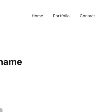
Home
Portfolio
Contact
 name