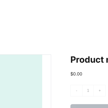
Product
$0.00
-
+