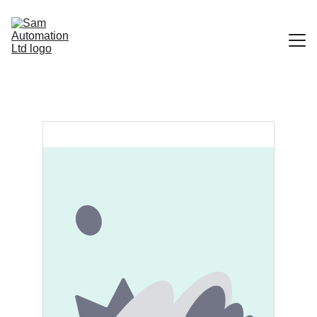
Home
Portfolio
Contact