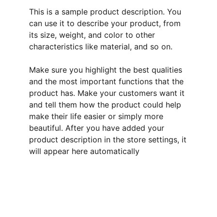
This is a sample product description. You
can use it to describe your product, from
its size, weight, and color to other
characteristics like material, and so on.
Make sure you highlight the best qualities
and the most important functions that the
product has. Make your customers want it
and tell them how the product could help
make their life easier or simply more
beautiful. After you have added your
product description in the store settings, it
will appear here automatically