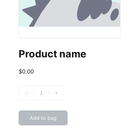
Product name
$0.00
-
+
Add to bag